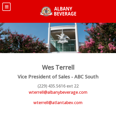
Wes Terrell
Vice President of Sales - ABC South
(229) 435.5616 ext 22
wterrell@albanybeverage.com
wterrell@atlantabev.com