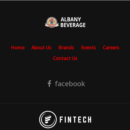
Home
About Us
Brands
Events
Careers
Contact Us
facebook